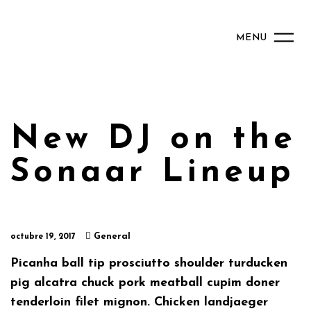
MENU
New DJ on the
Sonaar Lineup
General
octubre 19, 2017
Picanha ball tip prosciutto shoulder turducken
pig alcatra chuck pork meatball cupim doner
tenderloin filet mignon. Chicken landjaeger