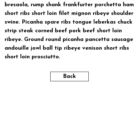
bresaola, rump shank frankfurter porchetta ham
short ribs short loin filet mignon ribeye shoulder
swine. Picanha spare ribs tongue leberkas chuck
strip steak corned beef pork beef short loin
ribeye. Ground round picanha pancetta sausage
andouille jowl ball tip ribeye venison short ribs
short loin prosciutto.
Back