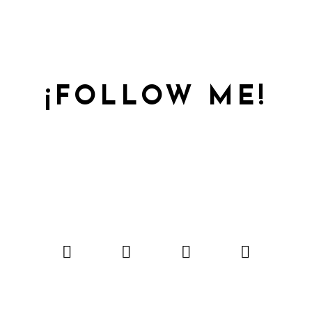
¡FOLLOW ME!