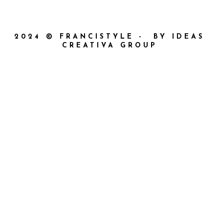
2024 © FRANCISTYLE - BY IDEAS
CREATIVA GROUP
{{playListTitle}}
{{classes.artistPrefix + ' ' +
list.tracks[currentTrack].album_artist}}
pause
play
{{ index + 1 }}
{{ track.track_title }}
{{